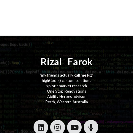
Rizal
⚡️
Farok
"my friends actually call me Riz"
highCode() custom solutions
xplorit market research
One Stop Renovations
Ability Heroes advisor
Perth, Western Australia
·
·
·
·