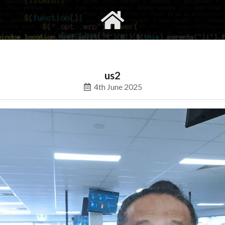
gvimrc
social
us2
4th June 2025