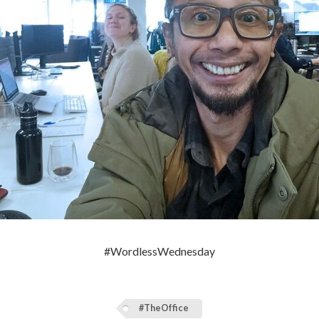
#WordlessWednesday
#TheOffice