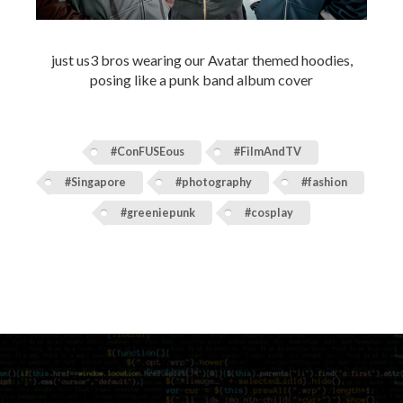
just us3 bros wearing our Avatar themed hoodies,
posing like a punk band album cover
#ConFUSEous
#FilmAndTV
#Singapore
#photography
#fashion
#greeniepunk
#cosplay