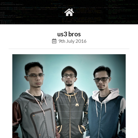
gvimrc
social
us3 bros
9th July 2016