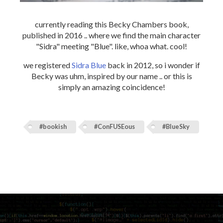
currently reading this Becky Chambers book,
published in 2016 .. where we find the main character
"Sidra" meeting "Blue". like, whoa what. cool!
we registered
Sidra Blue
back in 2012, so i wonder if
Becky was uhm, inspired by our name .. or this is
simply an amazing coincidence!
#bookish
#ConFUSEous
#BlueSky