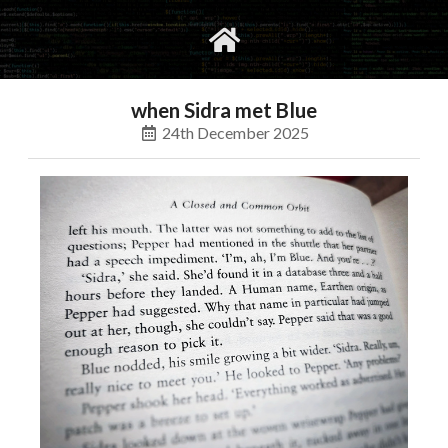
gvimrc
social
when Sidra met Blue
24th December 2025