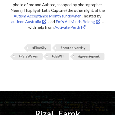
photo of me and Aubree, snapped by photographer
Neeraj Thapliyal (Let's Capture) the other night, at the
Autism Acceptance Month sundowner
.. hosted by
auticon Australia
and
Em's All Minds Belong
..
with help from
Activate Perth
#BlueSky
#neurodiversity
#PaleWaves
#daWIT
#greeniepunk
Rizal
⚡️
Farok