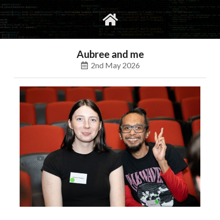
gvimrc
social
Aubree and me
2nd May 2026