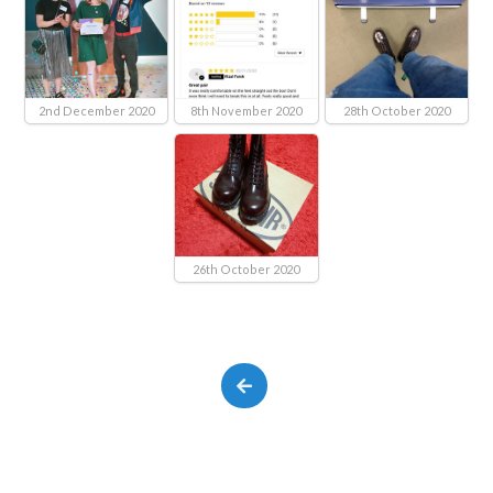
2nd December 2020
8th November 2020
28th October 2020
26th October 2020