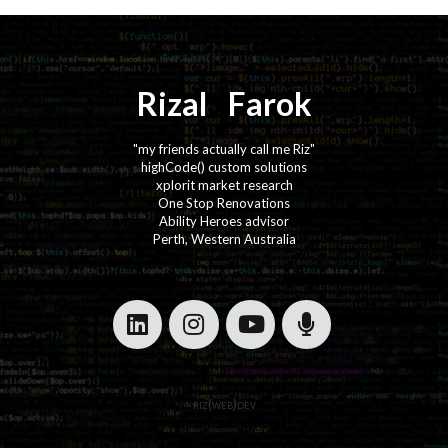
Rizal
⚡️
Farok
"my friends actually call me Riz"
highCode() custom solutions
xplorit market research
One Stop Renovations
Ability Heroes advisor
Perth, Western Australia
·
·
·
·
riz(web)dev