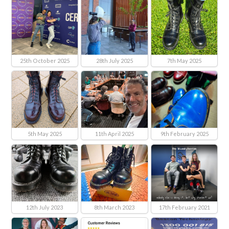
25th October 2025
28th July 2025
7th May 2025
5th May 2025
11th April 2025
9th February 2025
12th July 2023
8th March 2023
17th February 2021