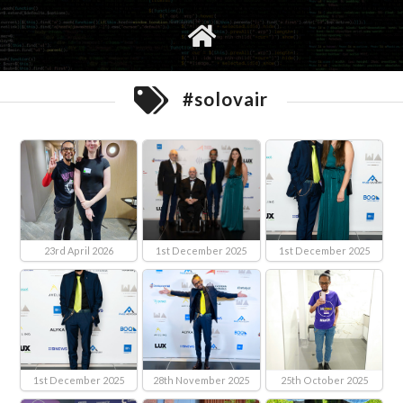
gvimrc
social
#solovair
23rd April 2026
1st December 2025
1st December 2025
1st December 2025
28th November 2025
25th October 2025